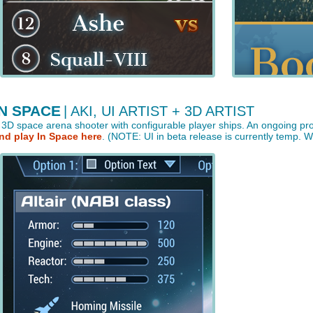
IN SPACE
| AKI, UI ARTIST + 3D ARTIST
 3D space arena shooter with configurable player ships. An ongoing pro
nd play In Space here
. (NOTE: UI in beta release is currently temp. 