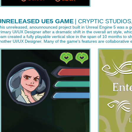
UNRELEASED UE5 GAME
| CRYPTIC STUDIOS
his unreleased, anounnounced project built in Unreal Engine 5 was a g
rimary UI/UX Designer after a dramatic shift in the overall art style, 
eam created a fully playable vertical slice in the span of 10 months to
nother UI/UX Designer. Many of the game's features are collaborative e