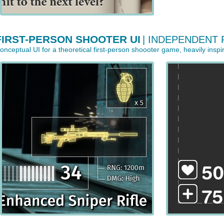
FIRST-PERSON SHOOTER UI
| INDEPENDENT
onceptual UI for a theoretical first-person shoooter game, heavily inspir