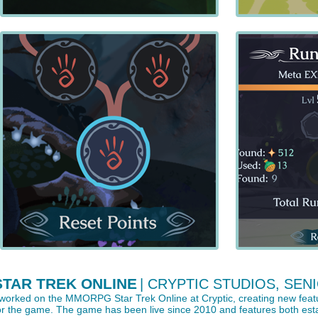
STAR TREK ONLINE
| CRYPTIC STUDIOS, SENI
 worked on the MMORPG Star Trek Online at Cryptic, creating new featu
or the game. The game has been live since 2010 and features both estab