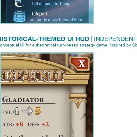
HISTORICAL-THEMED UI HUD
| INDEPENDEN
onceptual UI for a theoretical turn-based strategy game, inspired by Sid