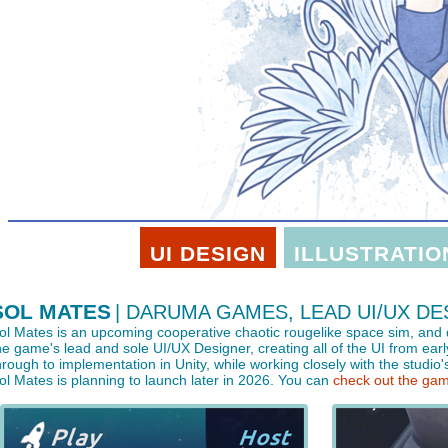
UI DESIGN
ILLUSTRATIO
SOL MATES
| DARUMA GAMES, LEAD UI/UX D
ol Mates is an upcoming cooperative chaotic rougelike space sim, and 
he game's lead and sole UI/UX Designer, creating all of the UI from ear
hrough to implementation in Unity, while working closely with the studio'
ol Mates is planning to launch later in 2026. You can
check out the gam