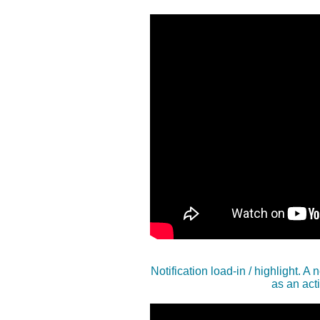
Notification load-in / highlight. A
as an acti