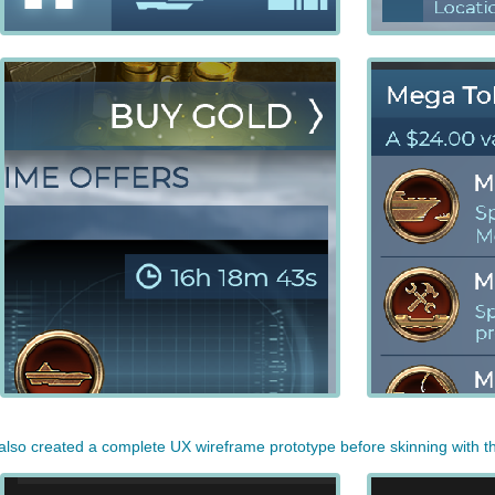
 also created a complete UX wireframe prototype before skinning with 