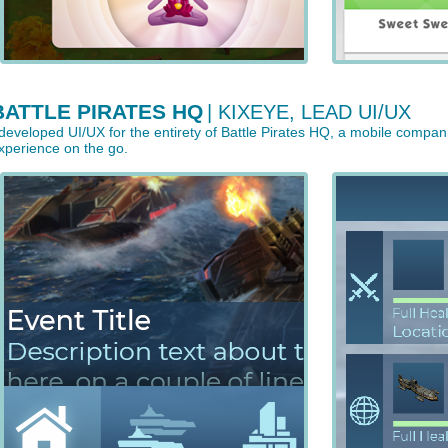
BATTLE PIRATES HQ
| KIXEYE, LEAD UI/UX
 developed UI/UX for the entirety of Battle Pirates HQ, a mobile compan
xperience on the go.