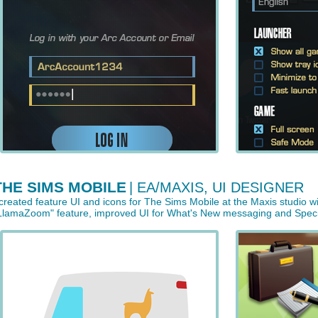
THE SIMS MOBILE
| EA/MAXIS, UI DESIGNER
 created feature UI and icons for The Sims Mobile at the Maxis studio w
LlamaZoom" feature, improved UI for What's New messaging and Special