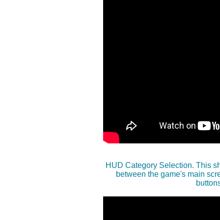
HUD Category Selection. This sh
between the game's main scree
button