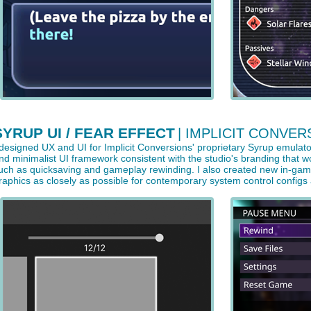
SYRUP UI / FEAR EFFECT
| IMPLICIT CONVER
 designed UX and UI for Implicit Conversions' proprietary Syrup emulato
nd minimalist UI framework consistent with the studio's branding that
uch as quicksaving and gameplay rewinding. I also created new in-game a
raphics as closely as possible for contemporary system control configs