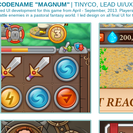
CODENAME "MAGNUM"
| TINYCO, LEAD UI/UX
 led UI development for this game from April - September, 2013. Play
attle enemies in a pastoral fantasy world. I led design on all final UI fo