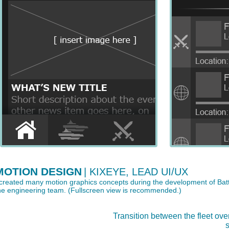
MOTION DESIGN
| KIXEYE, LEAD UI/UX
 created many motion graphics concepts during the development of Bat
he engineering team. (Fullscreen view is recommended.)
Transition between the fleet ove
s